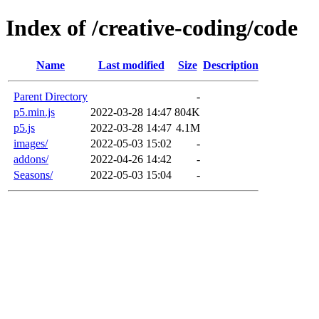
Index of /creative-coding/code
Name
Last modified
Size
Description
Parent Directory
-
p5.min.js
2022-03-28 14:47
804K
p5.js
2022-03-28 14:47
4.1M
images/
2022-05-03 15:02
-
addons/
2022-04-26 14:42
-
Seasons/
2022-05-03 15:04
-