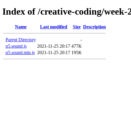
Index of /creative-coding/week-
Name
Last modified
Size
Description
Parent Directory
-
p5.sound.js
2021-11-25 20:17
477K
p5.sound.min.js
2021-11-25 20:17
195K